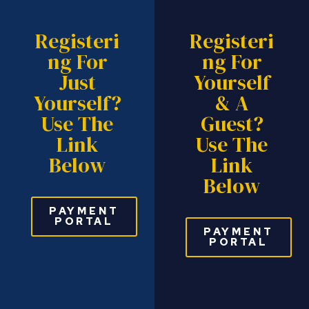
Registeri
Registeri
Ng For
Ng For
Just
Yourself
Yourself?
& A
Use The
Guest?
Link
Use The
Below
Link
Below
PAYMENT
PORTAL
PAYMENT
PORTAL