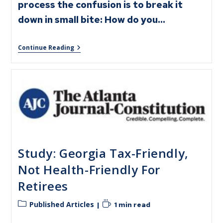
process the confusion is to break it
down in small bite: How do you…
Continue Reading
Study: Georgia Tax-Friendly,
Not Health-Friendly For
Retirees
Published Articles
1 min read