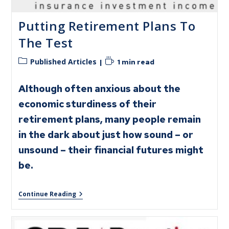
Putting Retirement Plans To
The Test
Published Articles
1 min read
Although often anxious about the
economic sturdiness of their
retirement plans, many people remain
in the dark about just how sound – or
unsound – their financial futures might
be.
Continue Reading