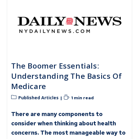
The Boomer Essentials:
Understanding The Basics Of
Medicare
Published Articles
1 min read
There are many components to
consider when thinking about health
concerns. The most manageable way to