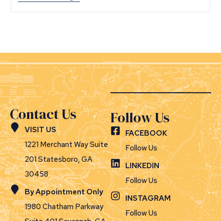
Contact Us
Follow Us
VISIT US
FACEBOOK
1221 Merchant Way Suite
Follow Us
201 Statesboro, GA
LINKEDIN
30458
Follow Us
By Appointment Only
INSTAGRAM
1980 Chatham Parkway
Follow Us