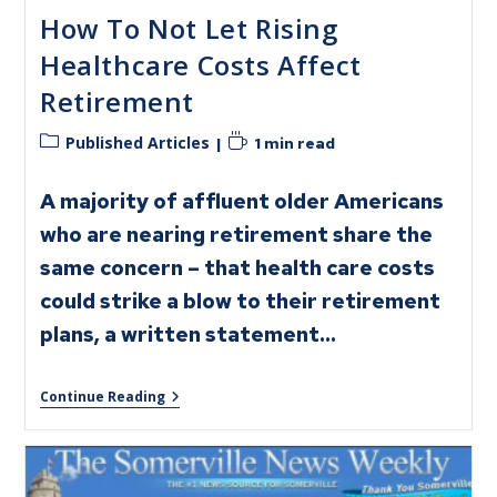
How To Not Let Rising
Healthcare Costs Affect
Retirement
Published Articles
1 min read
A majority of affluent older Americans
who are nearing retirement share the
same concern – that health care costs
could strike a blow to their retirement
plans, a written statement…
Continue Reading