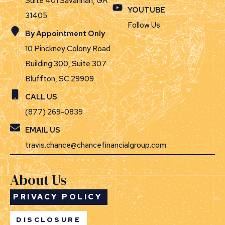
Suite 401 Savannah, GA
YOUTUBE
31405
Follow Us
By Appointment Only
10 Pinckney Colony Road
Building 300, Suite 307
Bluffton, SC 29909
CALL US
(877) 269-0839
EMAIL US
travis.chance@chancefinancialgroup.com
About Us
PRIVACY POLICY
DISCLOSURE