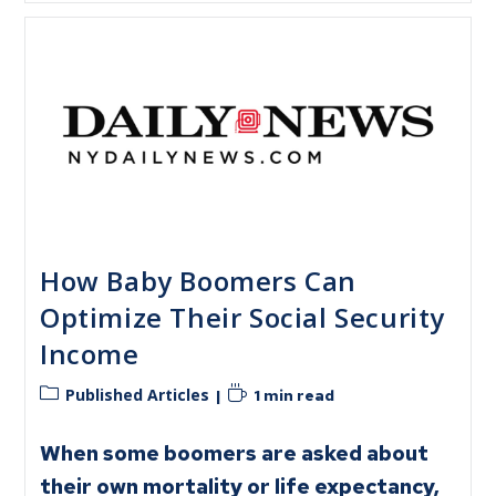
How Baby Boomers Can
Optimize Their Social Security
Income
Published Articles
1 min read
When some boomers are asked about
their own mortality or life expectancy,