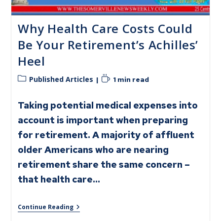
Why Health Care Costs Could
Be Your Retirement’s Achilles’
Heel
Published Articles
1 min read
Taking potential medical expenses into
account is important when preparing
for retirement. A majority of affluent
older Americans who are nearing
retirement share the same concern –
that health care…
Continue Reading