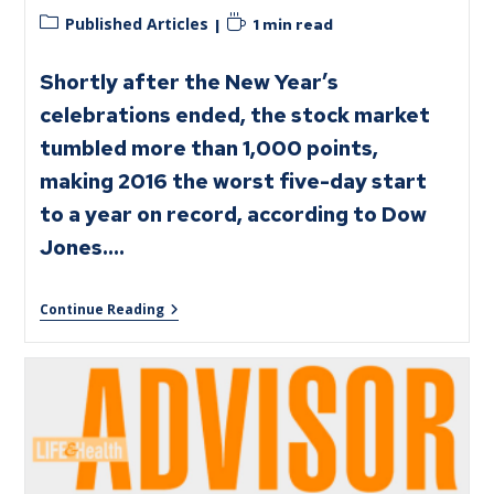
Published Articles
1 min read
Shortly after the New Year’s
celebrations ended, the stock market
tumbled more than 1,000 points,
making 2016 the worst five-day start
to a year on record, according to Dow
Jones.…
Continue Reading