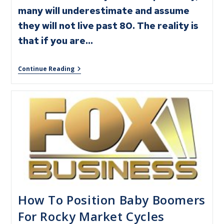
many will underestimate and assume
they will not live past 80. The reality is
that if you are…
Continue Reading
How To Position Baby Boomers
For Rocky Market Cycles