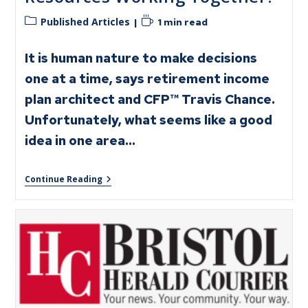
Published Articles
1 min read
It is human nature to make decisions
one at a time, says retirement income
plan architect and CFP™ Travis Chance.
Unfortunately, what seems like a good
idea in one area…
Continue Reading