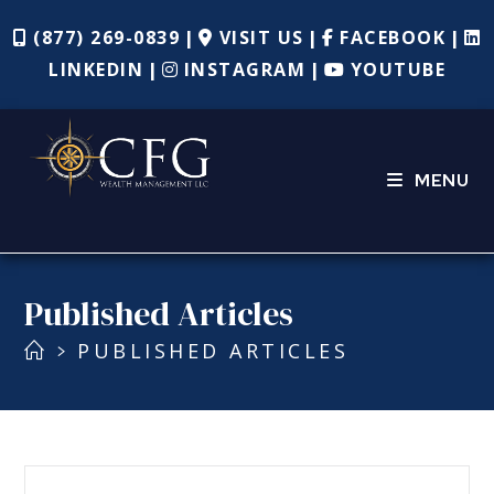
(877) 269-0839
VISIT US
FACEBOOK
|
|
|
LINKEDIN
INSTAGRAM
YOUTUBE
|
|
MENU
Published Articles
PUBLISHED ARTICLES
>