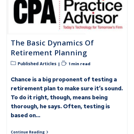
The Basic Dynamics Of
Retirement Planning
Published Articles
1 min read
Chance is a big proponent of testing a
retirement plan to make sure it’s sound.
To do it right, though, means being
thorough, he says. Often, testing is
based on…
Continue Reading