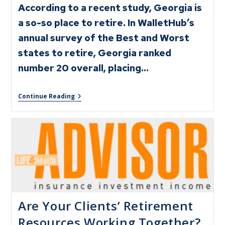
According to a recent study, Georgia is
a so-so place to retire. In WalletHub’s
annual survey of the Best and Worst
states to retire, Georgia ranked
number 20 overall, placing…
Continue Reading
Are Your Clients’ Retirement
Resources Working Together?